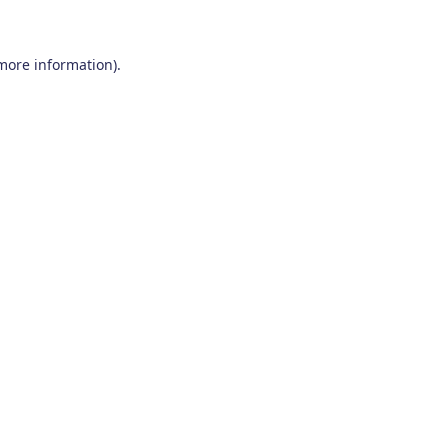
 more information)
.