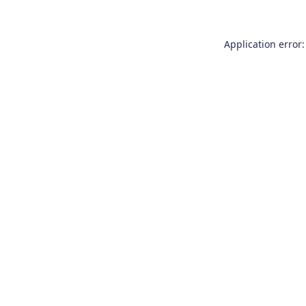
Application error