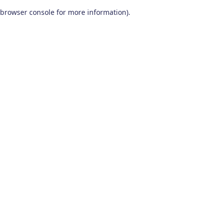
browser console for more information)
.