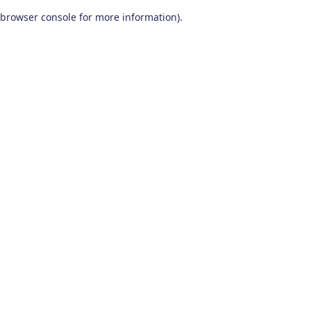
browser console for more information)
.