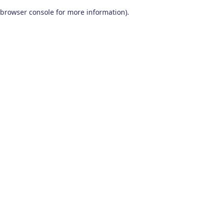
browser console for more information)
.