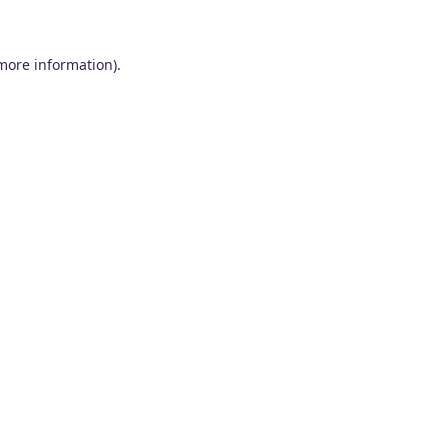
 more information)
.