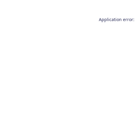
Application error