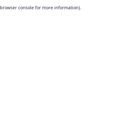
browser console for more information)
.