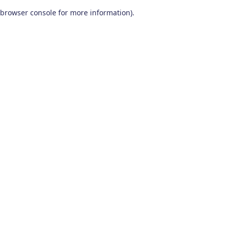
browser console for more information)
.