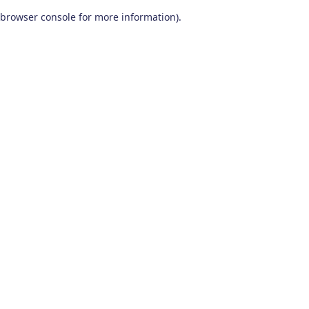
browser console for more information)
.