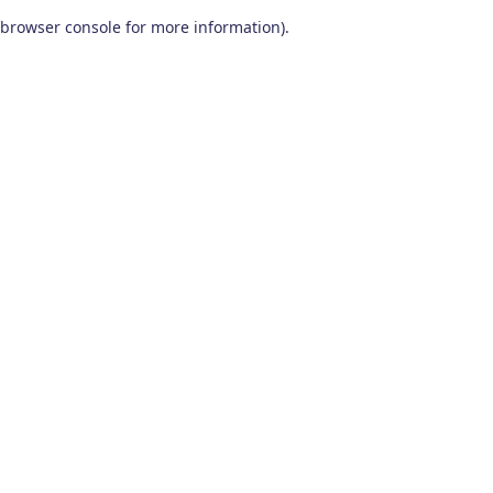
browser console for more information)
.