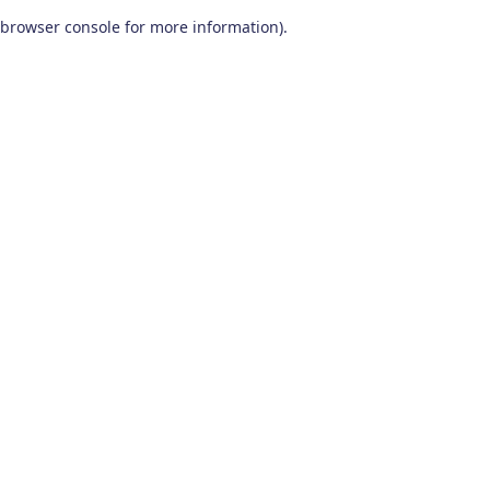
browser console for more information)
.