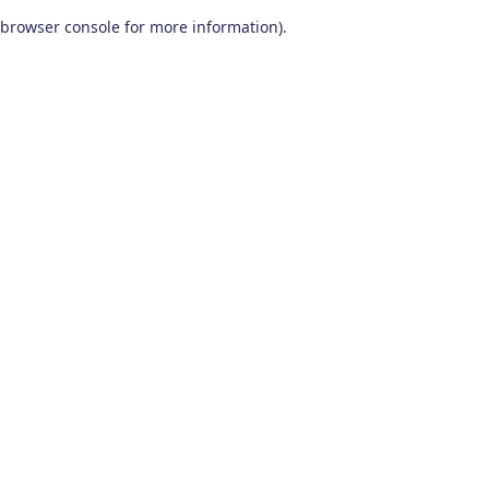
browser console for more information)
.