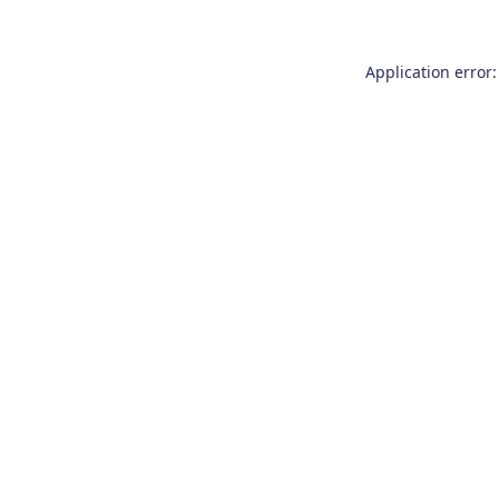
Application error