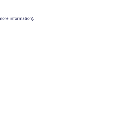
 more information)
.