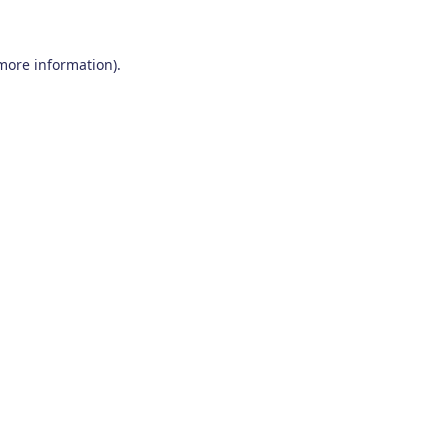
 more information)
.