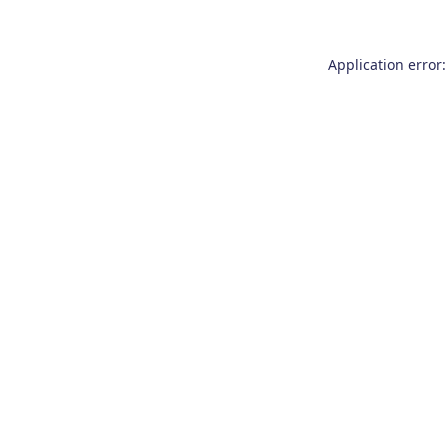
Application error