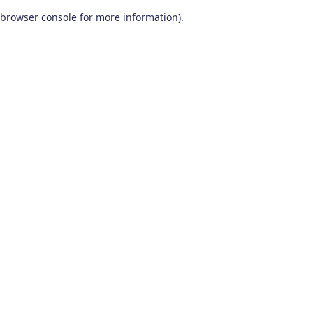
browser console for more information)
.