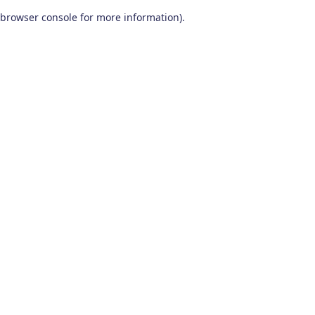
browser console for more information)
.