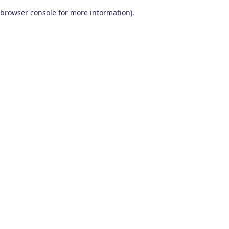
browser console for more information)
.