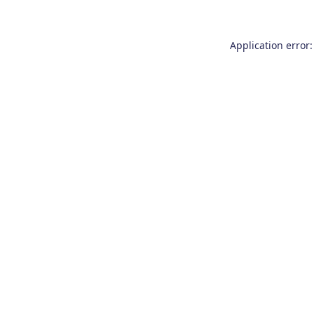
Application error