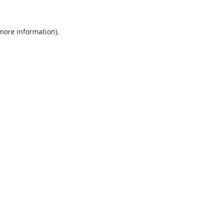
 more information)
.