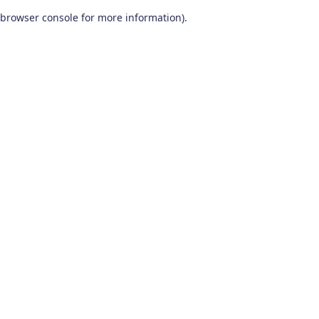
browser console for more information)
.