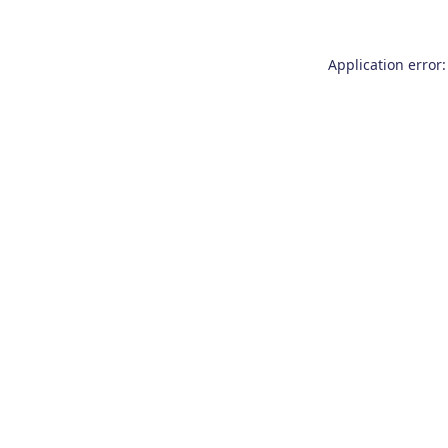
Application error