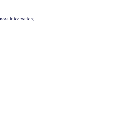
 more information)
.