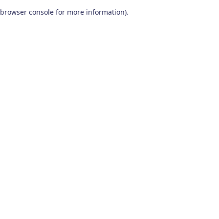
browser console for more information)
.