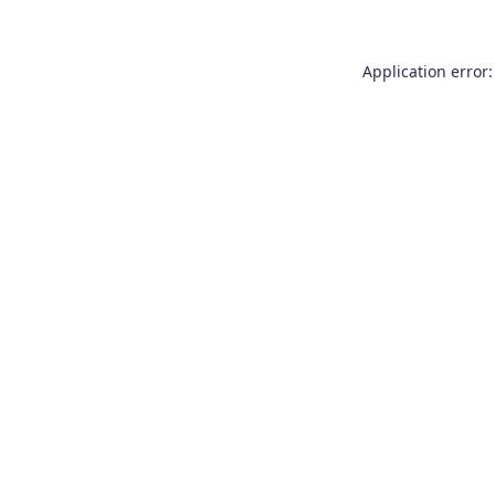
Application error