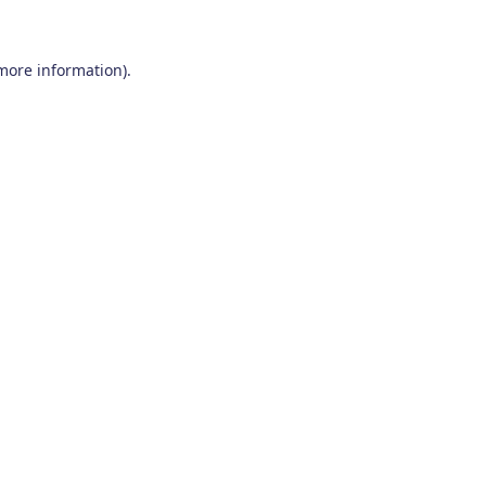
 more information)
.