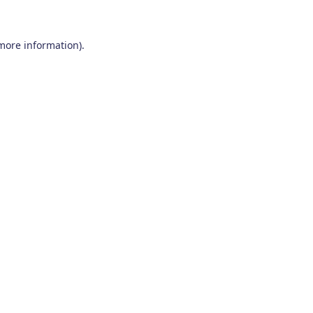
 more information)
.