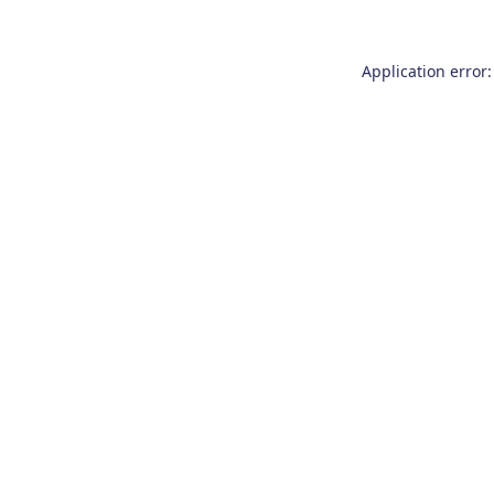
Application error