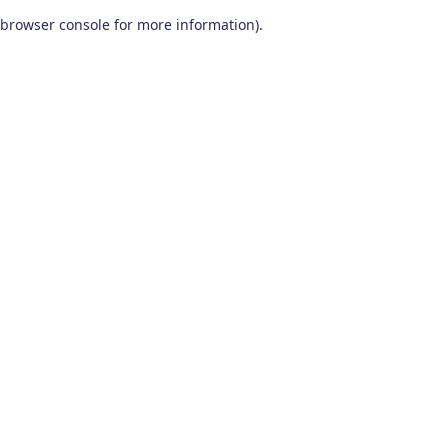
browser console for more information)
.