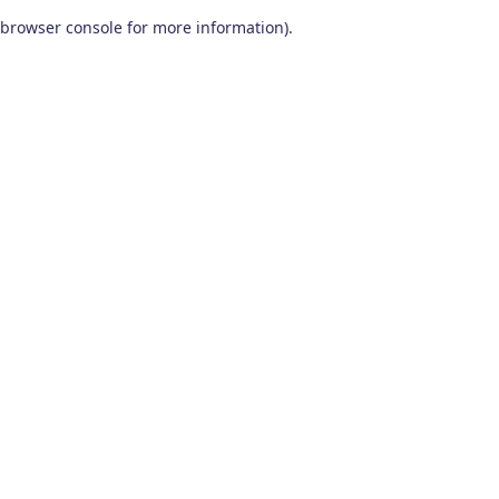
browser console for more information)
.