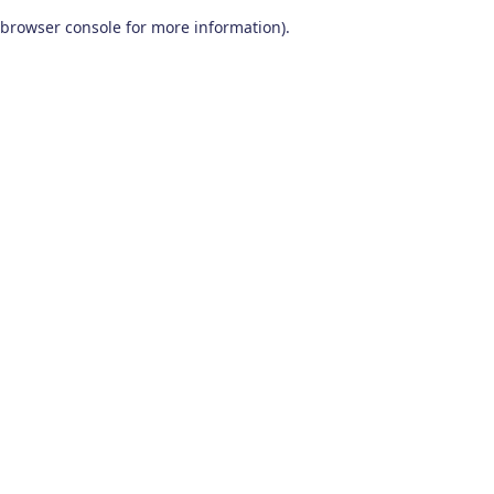
browser console for more information)
.