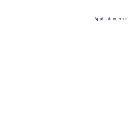
Application error