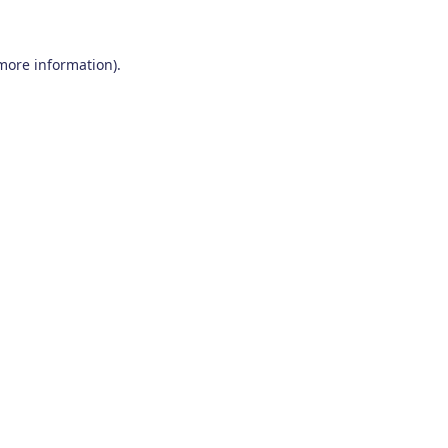
 more information)
.