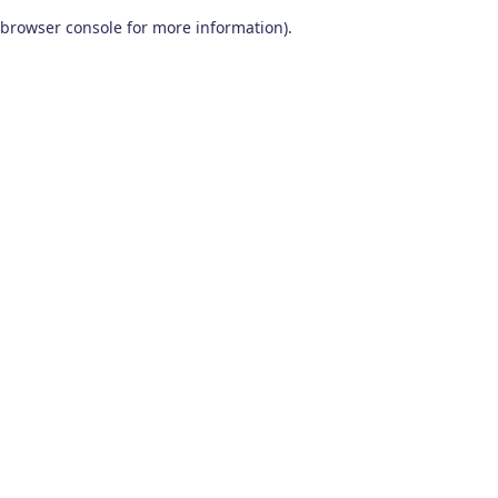
browser console for more information)
.