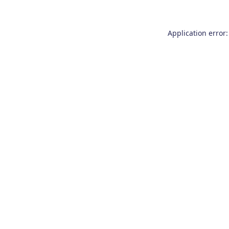
Application error