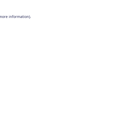
 more information)
.