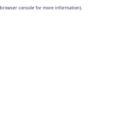
browser console for more information)
.