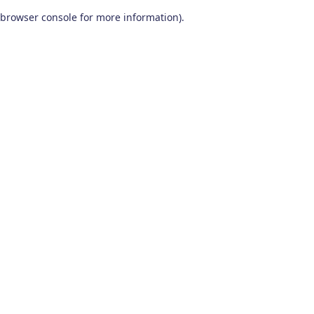
browser console for more information)
.