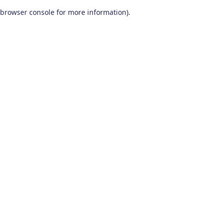
browser console for more information)
.