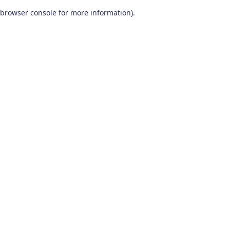
browser console for more information)
.