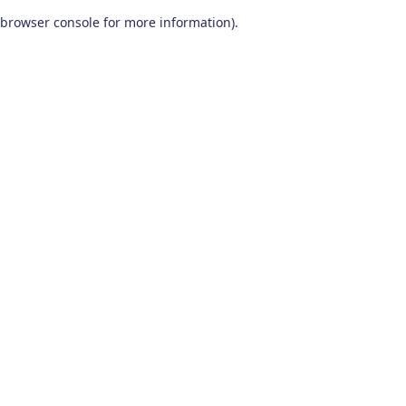
browser console for more information)
.