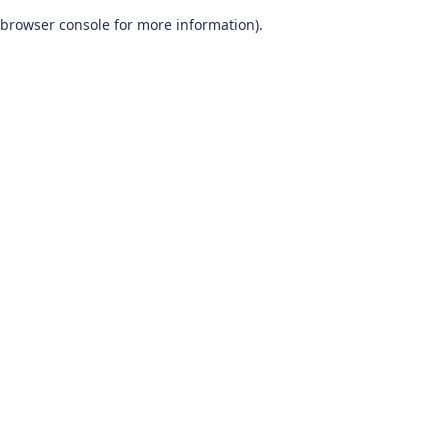
browser console for more information)
.