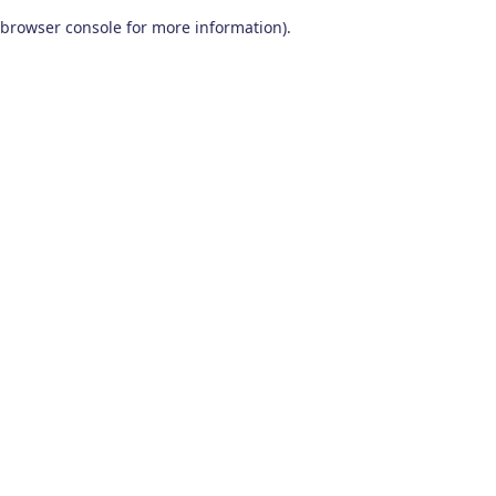
browser console for more information)
.