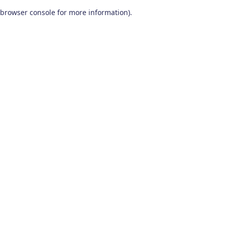
browser console for more information)
.