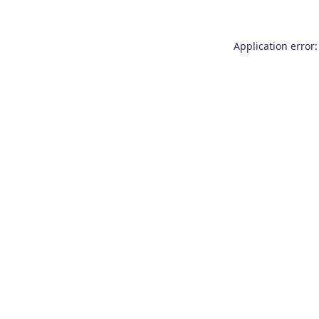
Application error