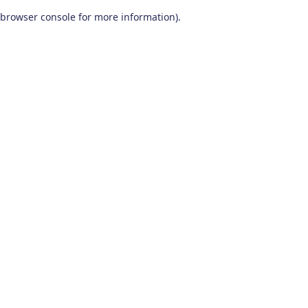
browser console for more information)
.