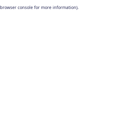
browser console for more information)
.