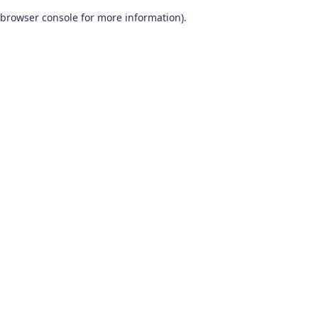
browser console for more information)
.