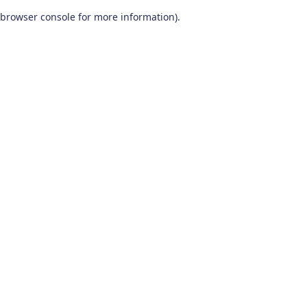
browser console for more information)
.