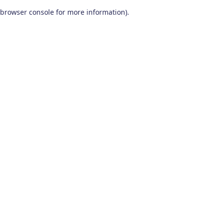
browser console for more information)
.