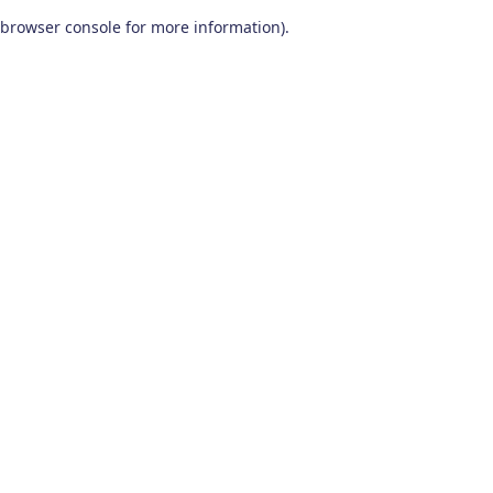
browser console for more information)
.