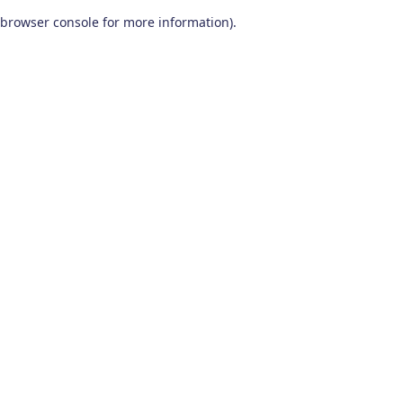
browser console for more information)
.