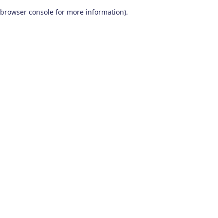
browser console for more information)
.