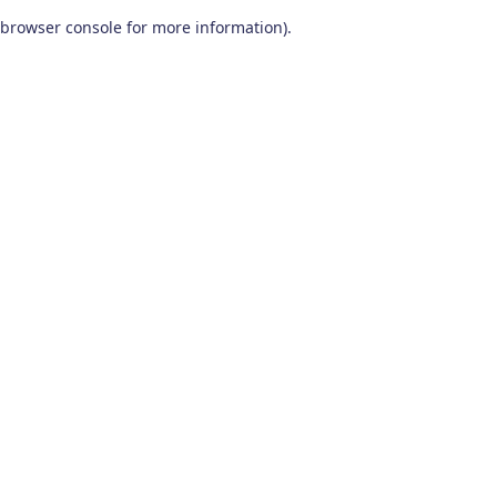
browser console for more information)
.