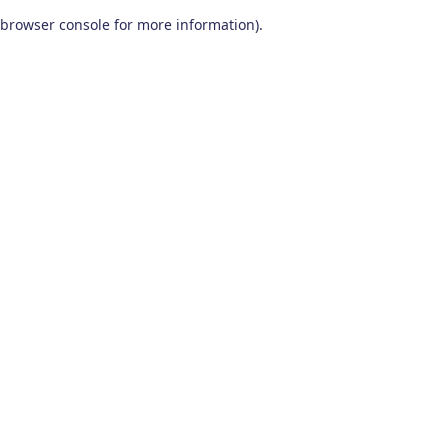
browser console for more information)
.