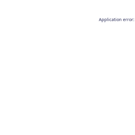
Application error