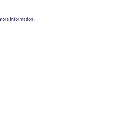
 more information)
.