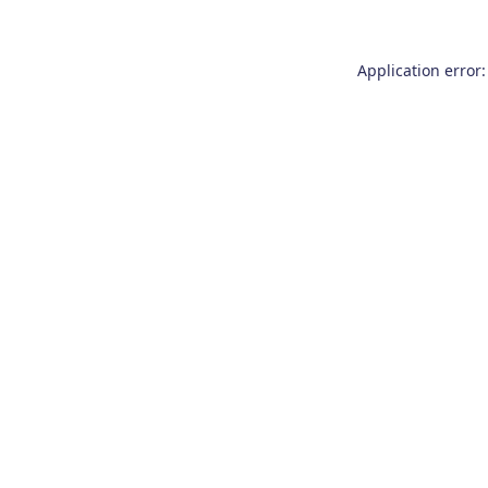
Application error