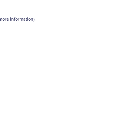
 more information)
.