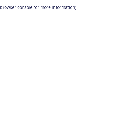
browser console for more information)
.